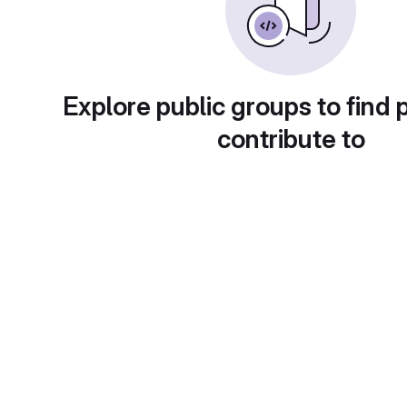
Explore public groups to find 
contribute to