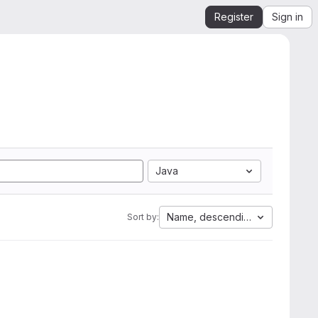
Register
Sign in
Java
Name, descending
Sort by: