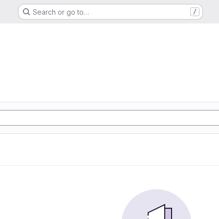
Search or go to…
/