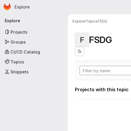
Homepage
Skip to main content
Explore
Primary navigation
Explore
Explore
Topics
FSDG
Projects
FSDG
F
Groups
CI/CD Catalog
Topics
Snippets
Projects with this topic