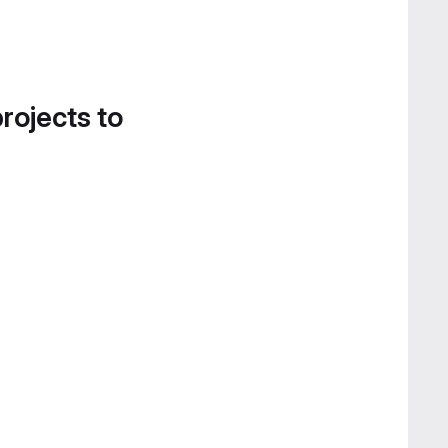
projects to