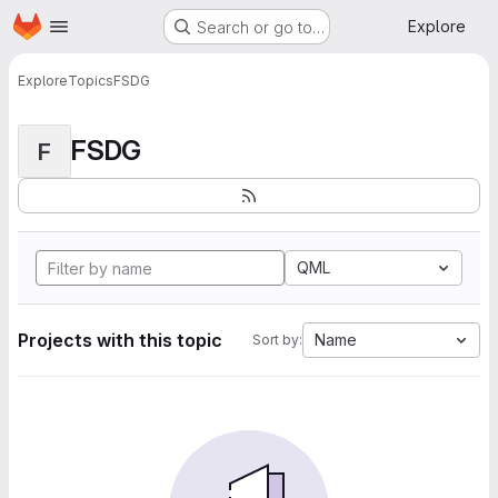
Homepage
Skip to main content
Explore
Search or go to…
Explore
Topics
FSDG
FSDG
F
QML
Projects with this topic
Name
Sort by: