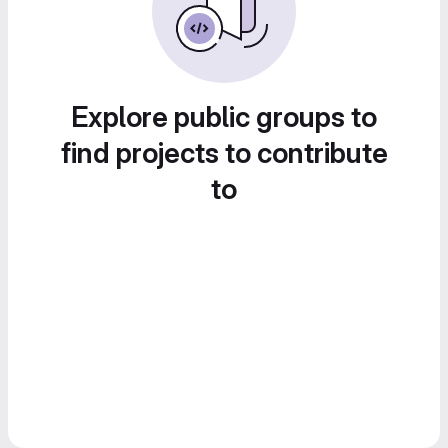
Explore public groups to
find projects to contribute
to