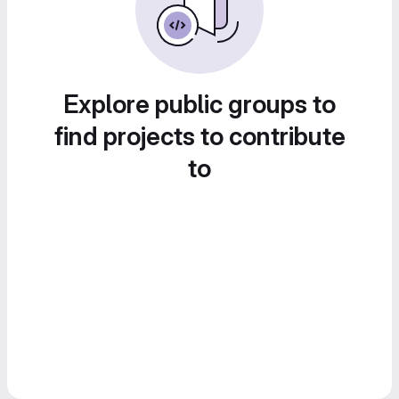
Explore public groups to
find projects to contribute
to