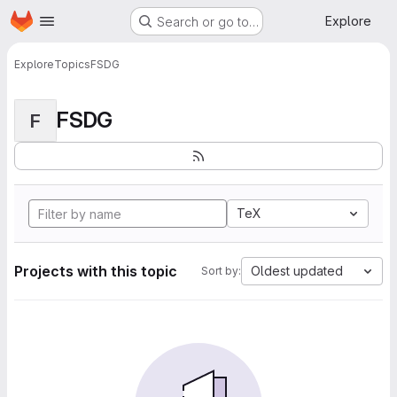
Homepage
Skip to main content
Explore
Search or go to…
Explore
Topics
FSDG
FSDG
F
TeX
Projects with this topic
Oldest updated
Sort by: