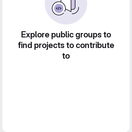
Explore public groups to
find projects to contribute
to