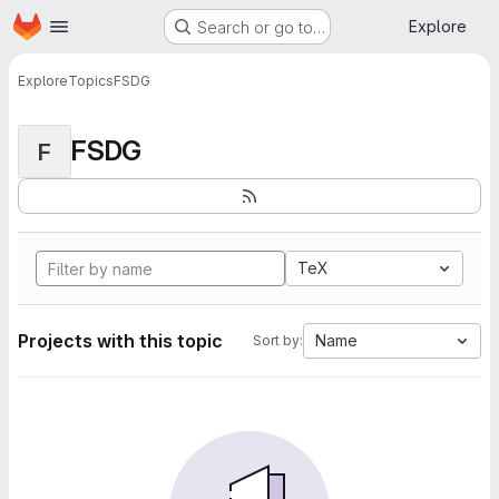
Homepage
Skip to main content
Explore
Search or go to…
Explore
Topics
FSDG
FSDG
F
TeX
Projects with this topic
Name
Sort by: