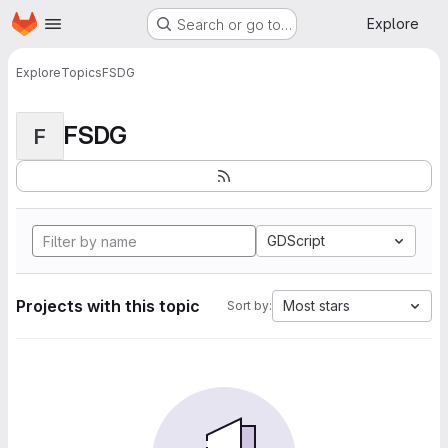
Homepage
Skip to main content
Explore
Search or go to…
Explore
Topics
FSDG
FSDG
F
GDScript
Projects with this topic
Most stars
Sort by: