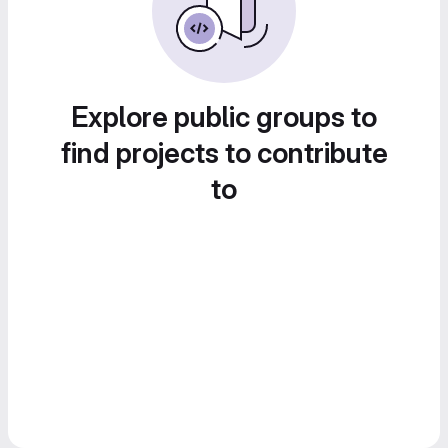
Explore public groups to
find projects to contribute
to