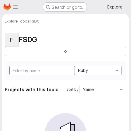
Homepage
Skip to main content
Explore
Search or go to…
Explore
Topics
FSDG
FSDG
F
Ruby
Projects with this topic
Name
Sort by: