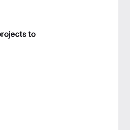
projects to