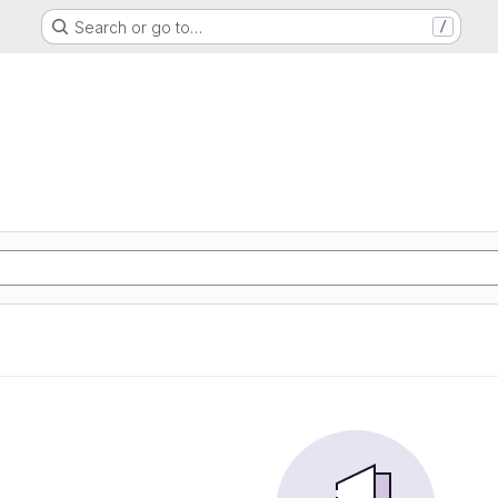
Search or go to…
/