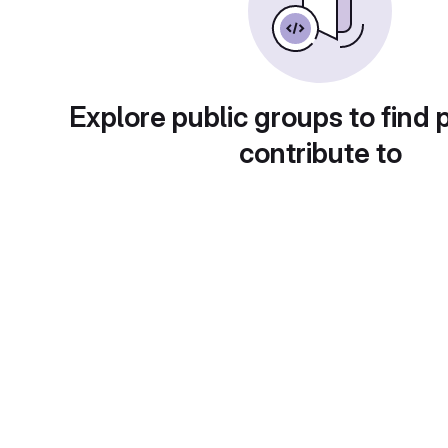
Explore public groups to find 
contribute to