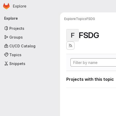
Homepage
Skip to main content
Explore
Primary navigation
Explore
Explore
Topics
FSDG
Projects
FSDG
F
Groups
CI/CD Catalog
Topics
Snippets
Projects with this topic