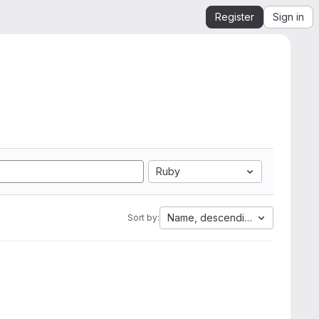
Register
Sign in
Ruby
Name, descending
Sort by: