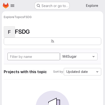
Homepage
Skip to main content
Explore
Search or go to…
Explore
Topics
FSDG
FSDG
F
M4Sugar
Projects with this topic
Updated date
Sort by: