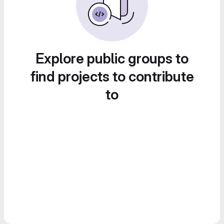
Explore public groups to
find projects to contribute
to