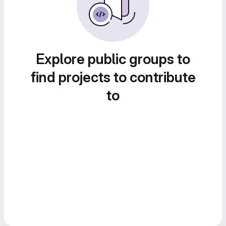
Explore public groups to
find projects to contribute
to