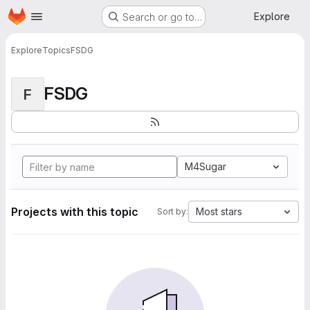
Homepage
Skip to main content
Explore
Search or go to…
Explore
Topics
FSDG
FSDG
F
M4Sugar
Projects with this topic
Most stars
Sort by: