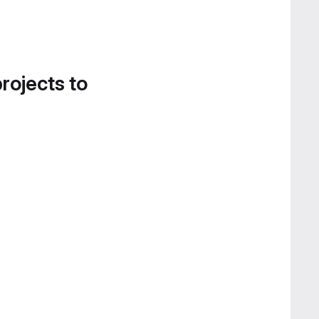
projects to