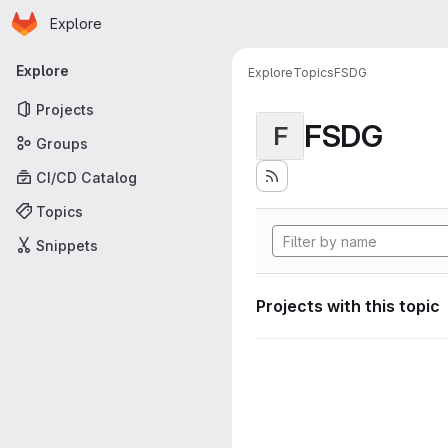
Homepage
Skip to main content
Explore
Primary navigation
Explore
Explore
Topics
FSDG
Projects
FSDG
F
Groups
CI/CD Catalog
Topics
Snippets
Projects with this topic