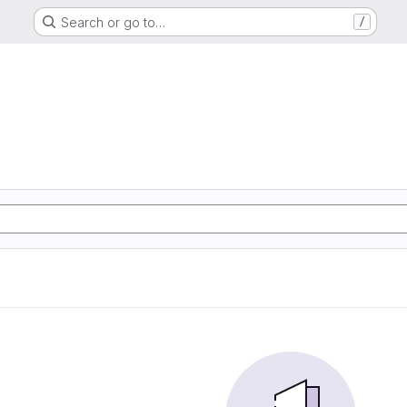
Search or go to…
/