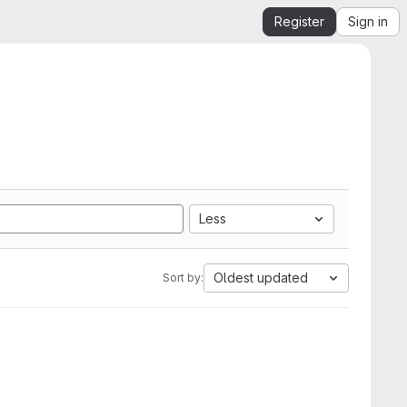
Register
Sign in
Less
Oldest updated
Sort by: