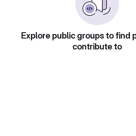
Explore public groups to find 
contribute to