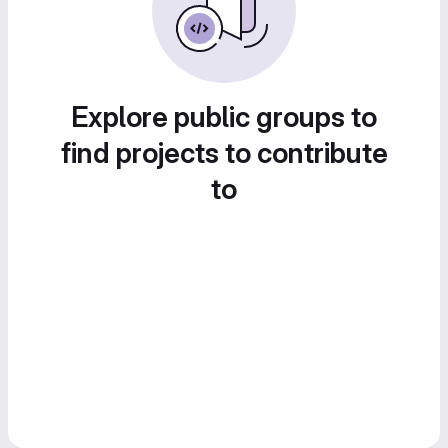
Explore public groups to
find projects to contribute
to