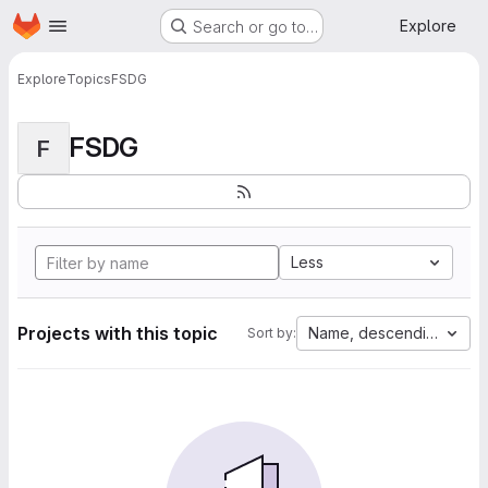
Homepage
Skip to main content
Explore
Search or go to…
Explore
Topics
FSDG
FSDG
F
Less
Projects with this topic
Name, descending
Sort by: