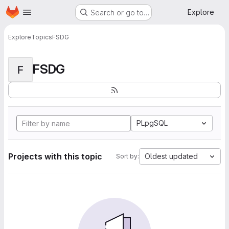
Homepage
Skip to main content
Explore
Search or go to…
Explore
Topics
FSDG
FSDG
F
PLpgSQL
Projects with this topic
Oldest updated
Sort by: