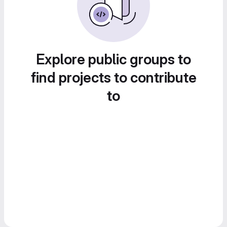
Explore public groups to
find projects to contribute
to