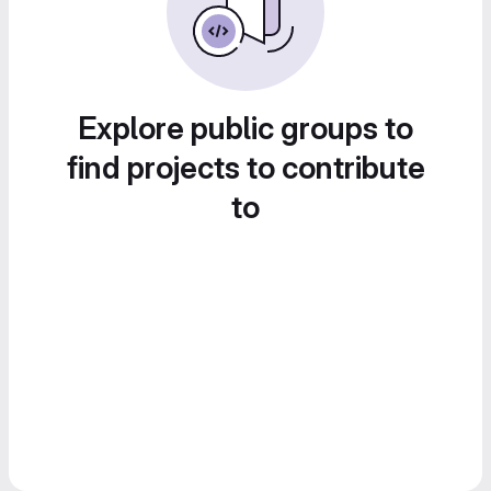
Explore public groups to
find projects to contribute
to