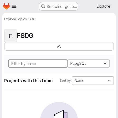
Homepage
Skip to main content
Explore
Search or go to…
Explore
Topics
FSDG
FSDG
F
PLpgSQL
Projects with this topic
Name
Sort by: