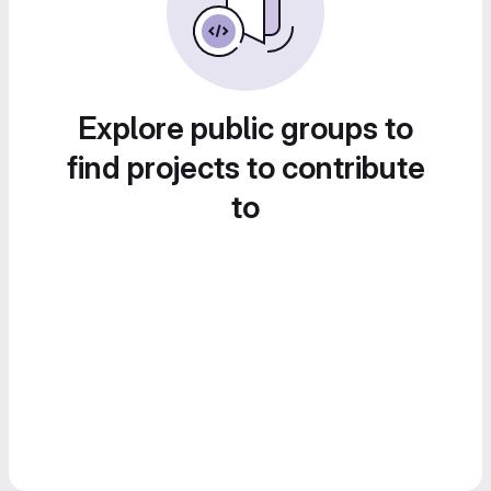
Explore public groups to
find projects to contribute
to