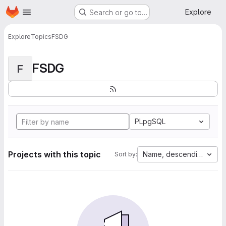
Homepage
Skip to main content
Explore
Search or go to…
Explore
Topics
FSDG
FSDG
F
PLpgSQL
Projects with this topic
Name, descending
Sort by: