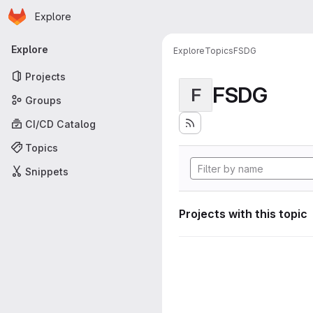
Homepage
Skip to main content
Explore
Primary navigation
Explore
Explore
Topics
FSDG
Projects
FSDG
F
Groups
CI/CD Catalog
Topics
Snippets
Projects with this topic