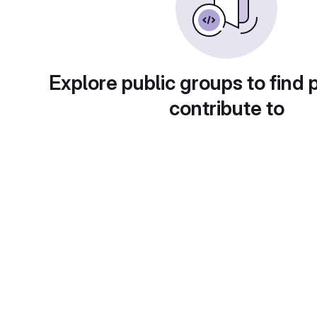
Explore public groups to find 
contribute to