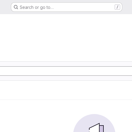
Search or go to…
/