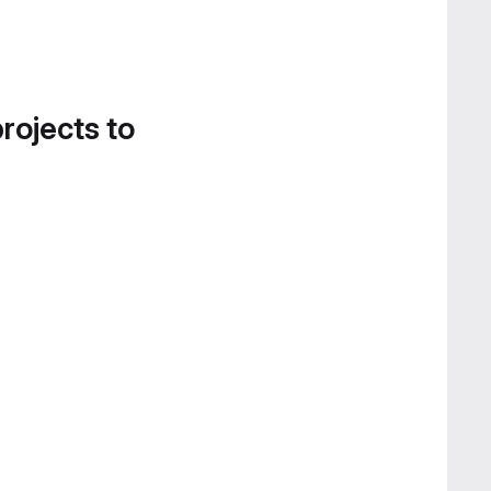
projects to