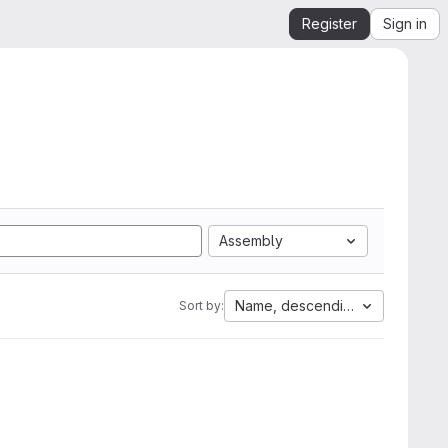
Register
Sign in
Assembly
Name, descending
Sort by: