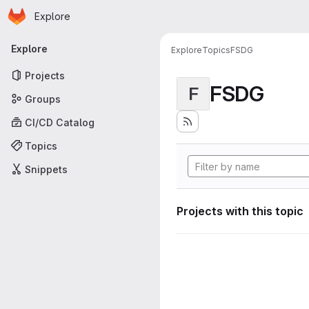
Homepage
Skip to main content
Explore
Primary navigation
Explore
Explore
Topics
FSDG
Projects
FSDG
F
Groups
CI/CD Catalog
Topics
Snippets
Projects with this topic