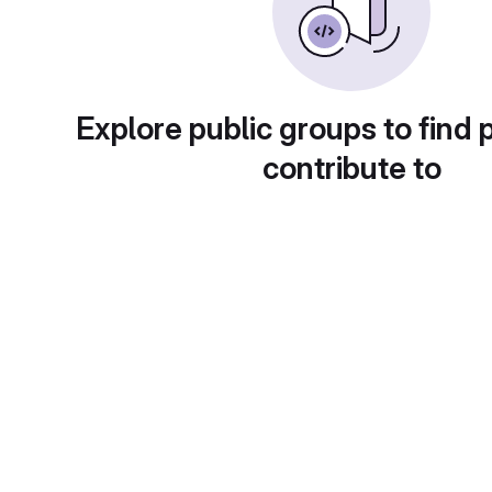
Explore public groups to find 
contribute to