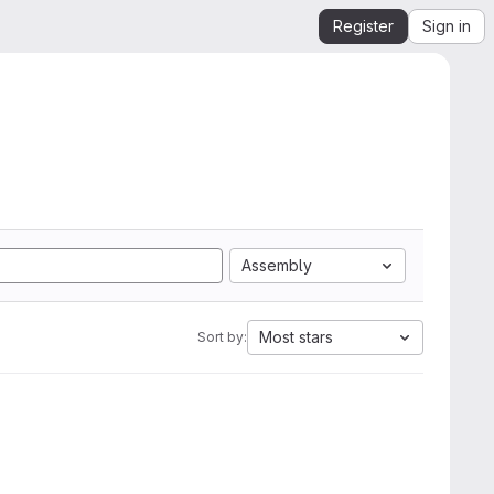
Register
Sign in
Assembly
Most stars
Sort by: