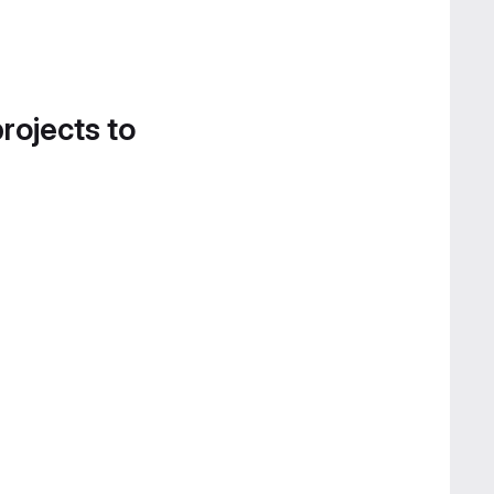
projects to