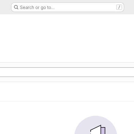
Search or go to…
/