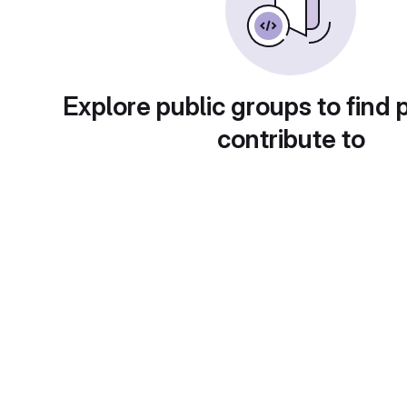
Explore public groups to find 
contribute to