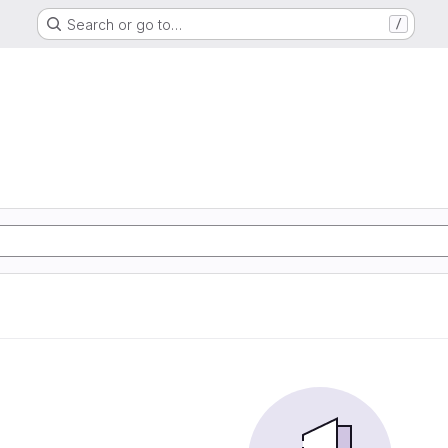
Search or go to…
/