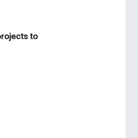
projects to