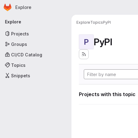
Homepage
Skip to main content
Explore
Primary navigation
Explore
Explore
Topics
PyPI
Projects
PyPI
P
Groups
CI/CD Catalog
Topics
Snippets
Projects with this topic