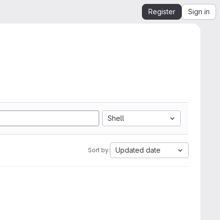
Register
Sign in
Shell
Updated date
Sort by: