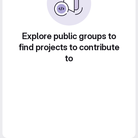
Explore public groups to
find projects to contribute
to