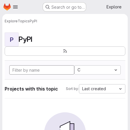
Homepage
Skip to main content
Explore
Search or go to…
Explore
Topics
PyPI
PyPI
P
C
Projects with this topic
Last created
Sort by: