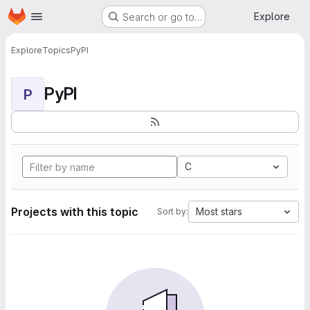
Homepage
Skip to main content
Explore
Search or go to…
Explore
Topics
PyPI
PyPI
P
C
Projects with this topic
Most stars
Sort by: