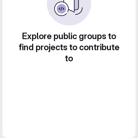
Explore public groups to
find projects to contribute
to