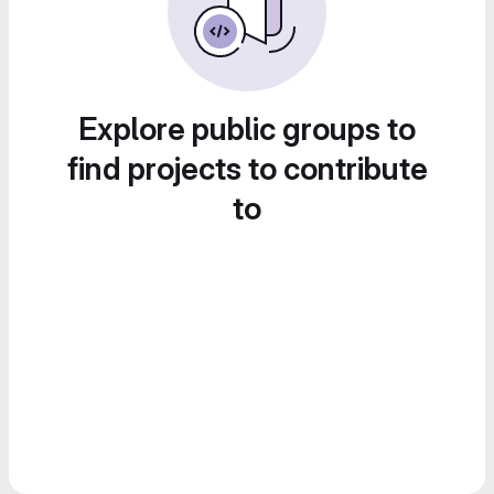
Explore public groups to
find projects to contribute
to