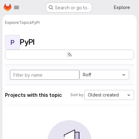
Homepage
Skip to main content
Explore
Search or go to…
Explore
Topics
PyPI
PyPI
P
Roff
Projects with this topic
Oldest created
Sort by: