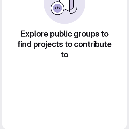
Explore public groups to
find projects to contribute
to