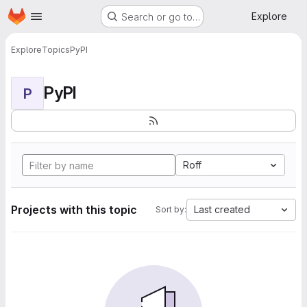
Homepage
Skip to main content
Explore
Search or go to…
Explore
Topics
PyPI
PyPI
P
Roff
Projects with this topic
Last created
Sort by: