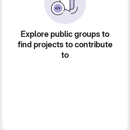
Explore public groups to
find projects to contribute
to