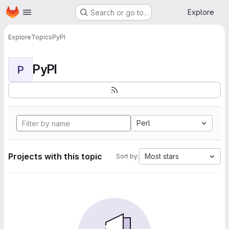
Homepage
Skip to main content
Explore
Search or go to…
Explore
Topics
PyPI
PyPI
P
Perl
Projects with this topic
Most stars
Sort by: