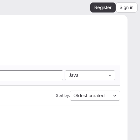
Register
Sign in
Java
Oldest created
Sort by: