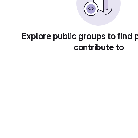
Explore public groups to find 
contribute to