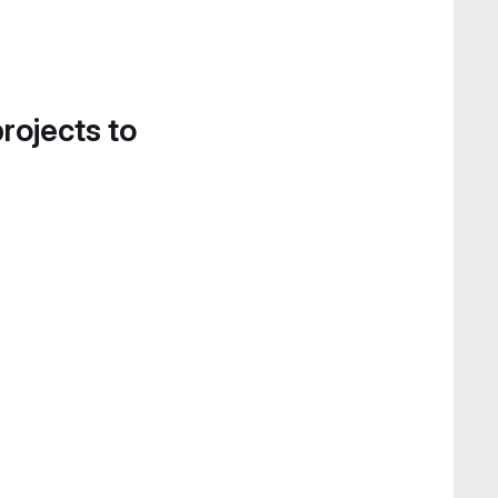
projects to