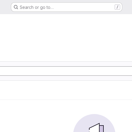
Search or go to…
/