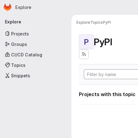
Homepage
Skip to main content
Explore
Primary navigation
Explore
Explore
Topics
PyPI
Projects
PyPI
P
Groups
CI/CD Catalog
Topics
Snippets
Projects with this topic