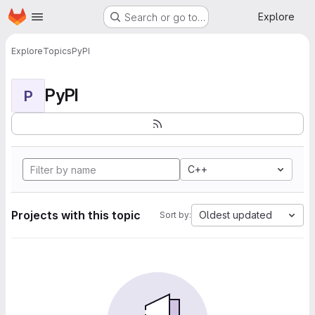
Homepage
Skip to main content
Explore
Search or go to…
Explore
Topics
PyPI
PyPI
P
C++
Projects with this topic
Oldest updated
Sort by: