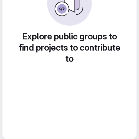
Explore public groups to
find projects to contribute
to