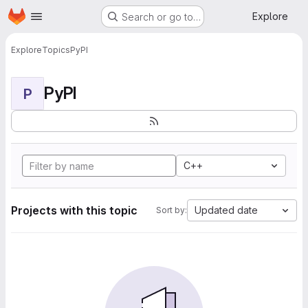
Homepage
Skip to main content
Explore
Search or go to…
Explore
Topics
PyPI
PyPI
P
C++
Projects with this topic
Updated date
Sort by: