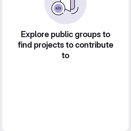
Explore public groups to
find projects to contribute
to