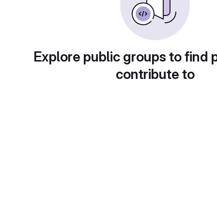
Explore public groups to find 
contribute to