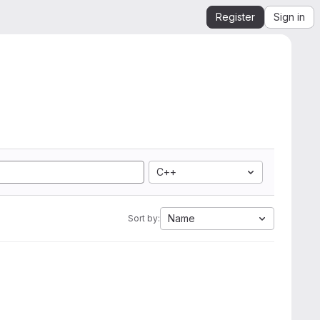
Register
Sign in
C++
Name
Sort by: