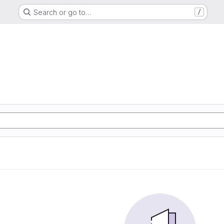
Search or go to…
/