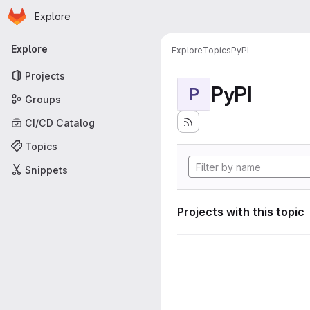
Homepage
Skip to main content
Explore
Primary navigation
Explore
Explore
Topics
PyPI
Projects
PyPI
P
Groups
CI/CD Catalog
Topics
Snippets
Projects with this topic