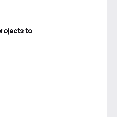
projects to