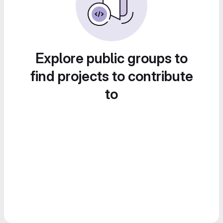
Explore public groups to
find projects to contribute
to