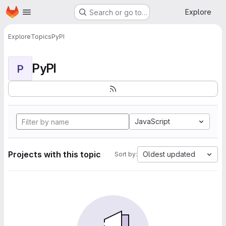
Homepage
Skip to main content
Explore
Search or go to…
Explore
Topics
PyPI
PyPI
P
JavaScript
Projects with this topic
Oldest updated
Sort by: