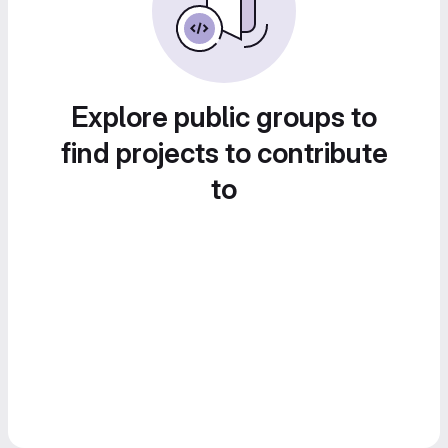
Explore public groups to
find projects to contribute
to