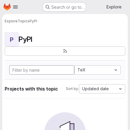
Homepage
Skip to main content
Explore
Search or go to…
Explore
Topics
PyPI
PyPI
P
TeX
Projects with this topic
Updated date
Sort by: