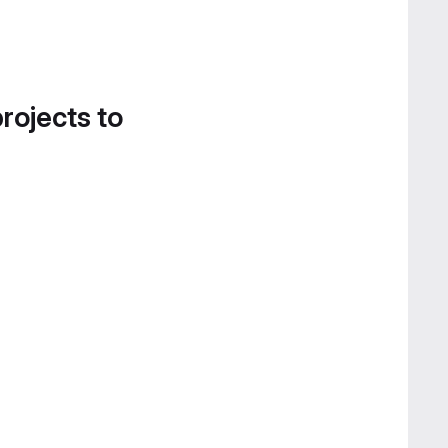
projects to