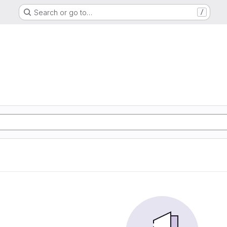
Search or go to…
/