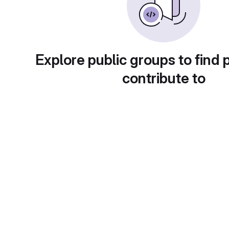
Explore public groups to find 
contribute to