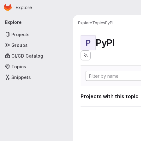
Homepage
Skip to main content
Explore
Primary navigation
Explore
Explore
Topics
PyPI
Projects
PyPI
P
Groups
CI/CD Catalog
Topics
Snippets
Projects with this topic