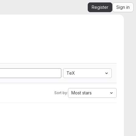
Register
Sign in
TeX
Most stars
Sort by: