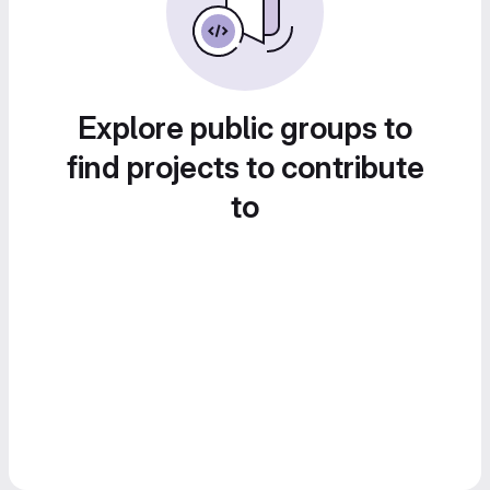
Explore public groups to
find projects to contribute
to