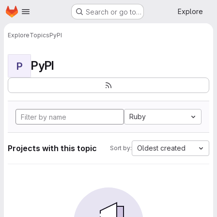
Homepage
Skip to main content
Explore
Search or go to…
Explore
Topics
PyPI
PyPI
P
Ruby
Projects with this topic
Oldest created
Sort by: