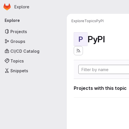
Homepage
Skip to main content
Explore
Primary navigation
Explore
Explore
Topics
PyPI
Projects
PyPI
P
Groups
CI/CD Catalog
Topics
Snippets
Projects with this topic