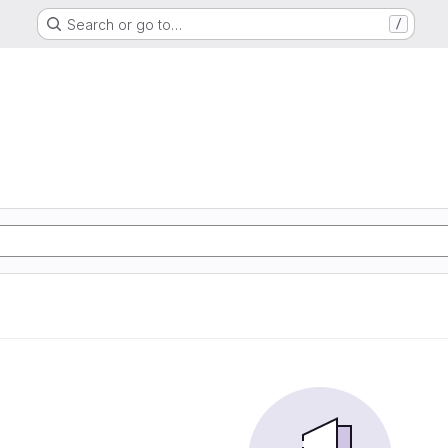
Search or go to…
/