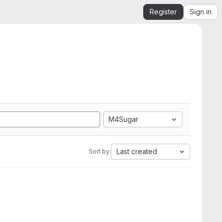
Register
Sign in
M4Sugar
Last created
Sort by: