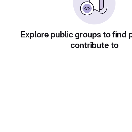
Explore public groups to find 
contribute to