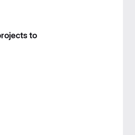
projects to