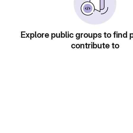
Explore public groups to find 
contribute to