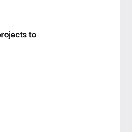
projects to