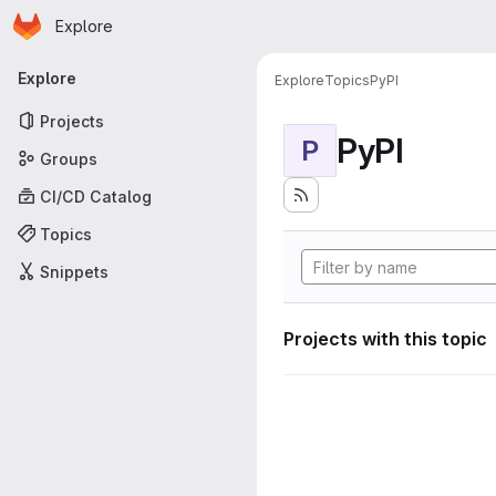
Homepage
Skip to main content
Explore
Primary navigation
Explore
Explore
Topics
PyPI
Projects
PyPI
P
Groups
CI/CD Catalog
Topics
Snippets
Projects with this topic