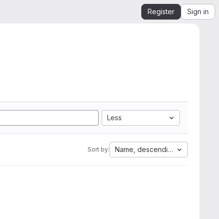
Register
Sign in
Less
Name, descending
Sort by: