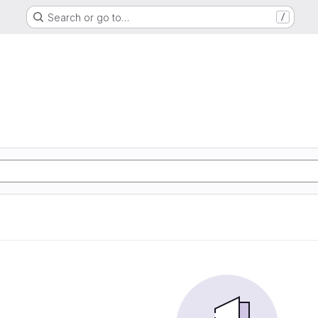
Search or go to…
/