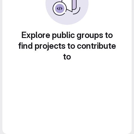
Explore public groups to
find projects to contribute
to