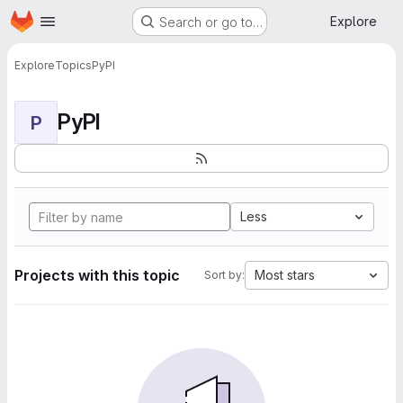
Homepage
Skip to main content
Explore
Search or go to…
Explore
Topics
PyPI
PyPI
P
Less
Projects with this topic
Most stars
Sort by: