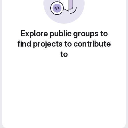
Explore public groups to
find projects to contribute
to