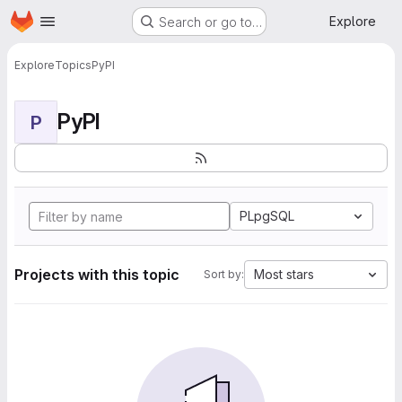
Homepage
Skip to main content
Explore
Search or go to…
Explore
Topics
PyPI
PyPI
P
PLpgSQL
Projects with this topic
Most stars
Sort by: