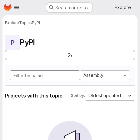
Homepage
Skip to main content
Explore
Search or go to…
Explore
Topics
PyPI
PyPI
P
Assembly
Projects with this topic
Oldest updated
Sort by: