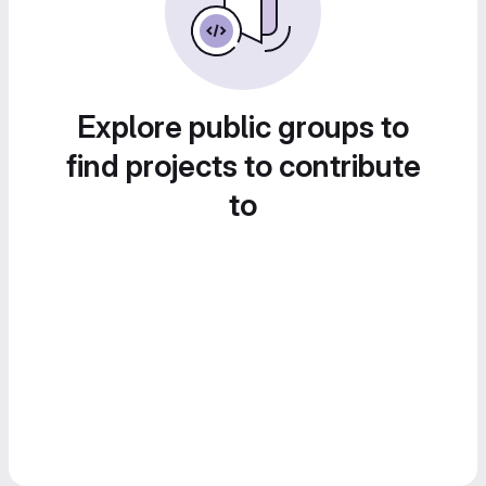
Explore public groups to
find projects to contribute
to