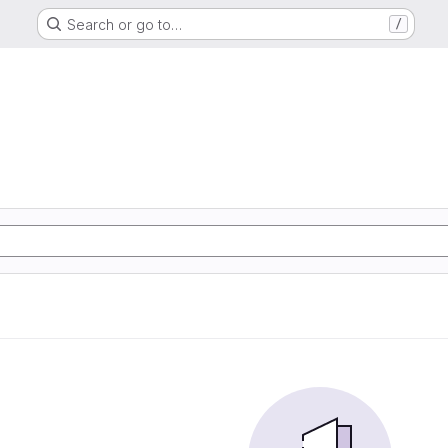
Search or go to…
/