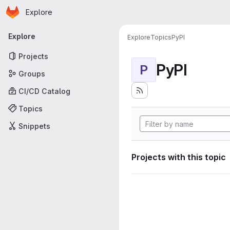
Homepage
Skip to main content
Explore
Primary navigation
Explore
Explore
Topics
PyPI
Projects
PyPI
P
Groups
CI/CD Catalog
Topics
Snippets
Projects with this topic