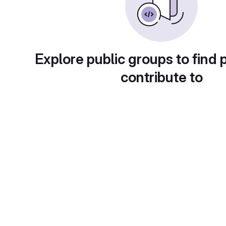
Explore public groups to find 
contribute to