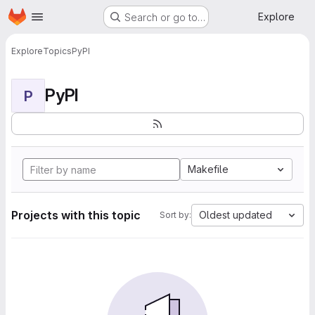
Homepage
Skip to main content
Explore
Search or go to…
Explore
Topics
PyPI
PyPI
P
Makefile
Projects with this topic
Oldest updated
Sort by: