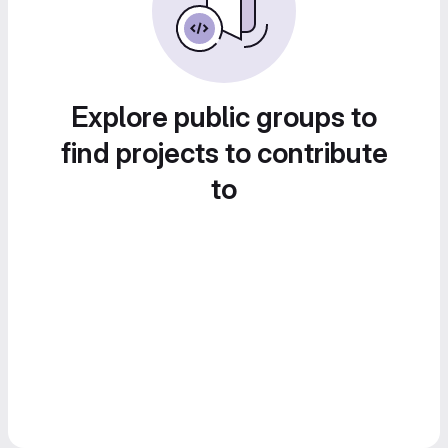
Explore public groups to
find projects to contribute
to