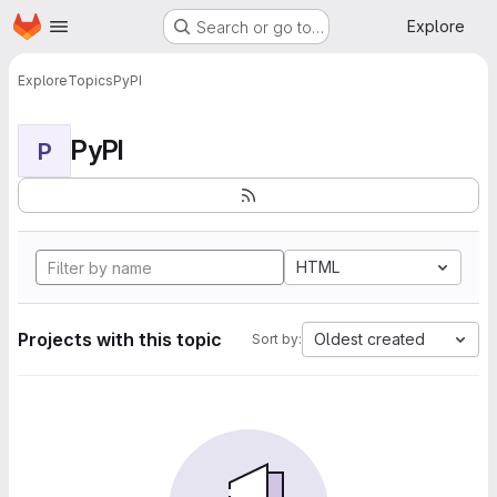
Homepage
Skip to main content
Explore
Search or go to…
Explore
Topics
PyPI
PyPI
P
HTML
Projects with this topic
Oldest created
Sort by: