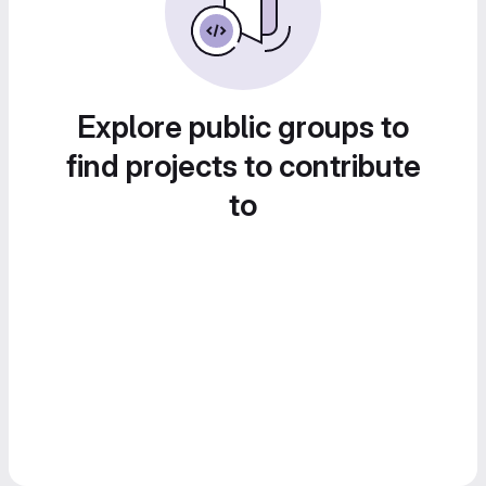
Explore public groups to
find projects to contribute
to