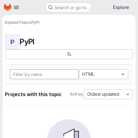
Homepage
Skip to main content
Explore
Search or go to…
Explore
Topics
PyPI
PyPI
P
HTML
Projects with this topic
Oldest updated
Sort by: