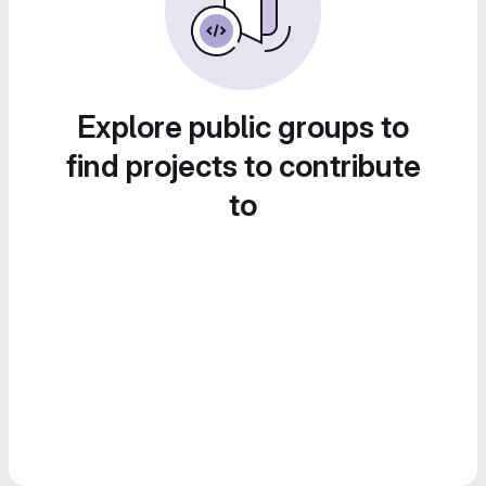
Explore public groups to
find projects to contribute
to