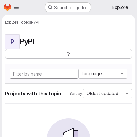
Homepage
Skip to main content
Explore
Search or go to…
Explore
Topics
PyPI
PyPI
P
Language
Projects with this topic
Oldest updated
Sort by: