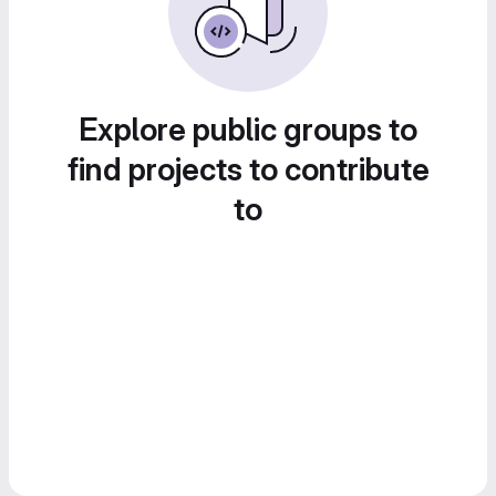
Explore public groups to
find projects to contribute
to