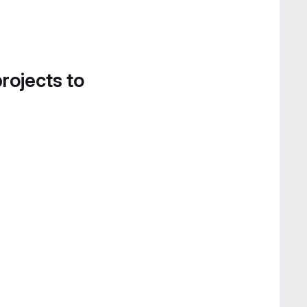
projects to