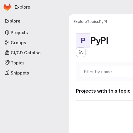
Homepage
Skip to main content
Explore
Primary navigation
Explore
Explore
Topics
PyPI
Projects
PyPI
P
Groups
CI/CD Catalog
Topics
Snippets
Projects with this topic