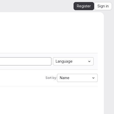
Register
Sign in
Language
Name
Sort by: