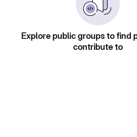
Explore public groups to find 
contribute to