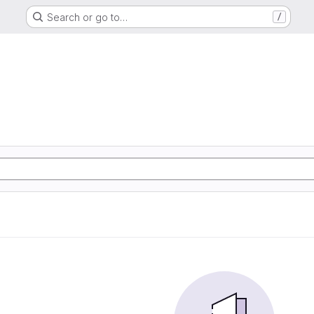
Search or go to…
/