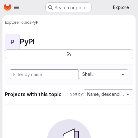
Homepage
Skip to main content
Explore
Search or go to…
Explore
Topics
PyPI
PyPI
P
Shell
Projects with this topic
Name, descending
Sort by: