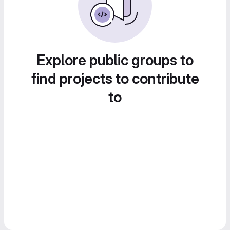
Explore public groups to
find projects to contribute
to