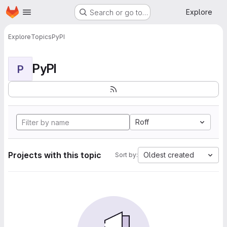
Homepage
Skip to main content
Explore
Search or go to…
Explore
Topics
PyPI
PyPI
P
Roff
Projects with this topic
Oldest created
Sort by: