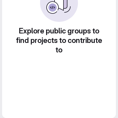
Explore public groups to
find projects to contribute
to