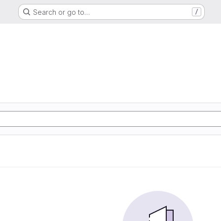
Search or go to…
/