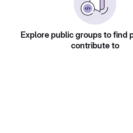
Explore public groups to find 
contribute to