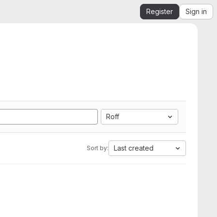
Register
Sign in
Roff
Last created
Sort by: