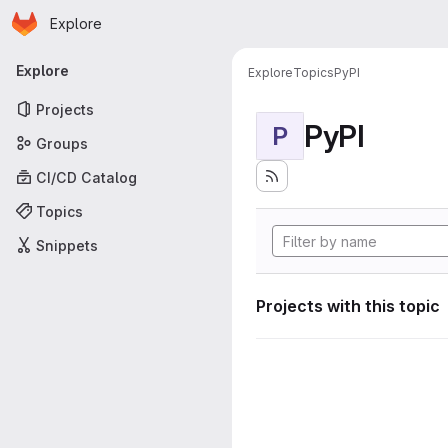
Homepage
Skip to main content
Explore
Primary navigation
Explore
Explore
Topics
PyPI
Projects
PyPI
P
Groups
CI/CD Catalog
Topics
Snippets
Projects with this topic