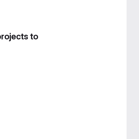
projects to