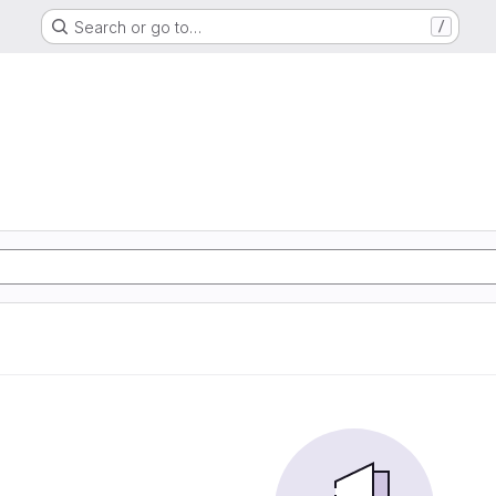
Search or go to…
/