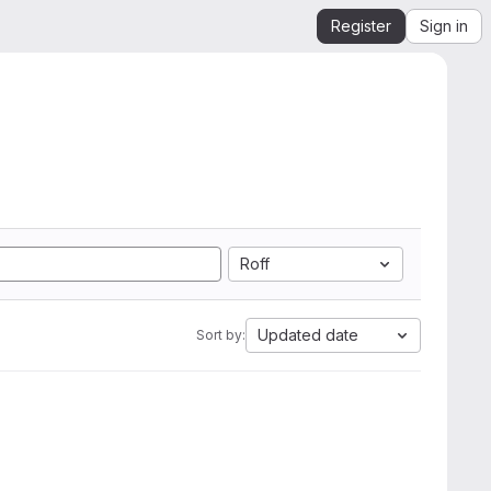
Register
Sign in
Roff
Updated date
Sort by: