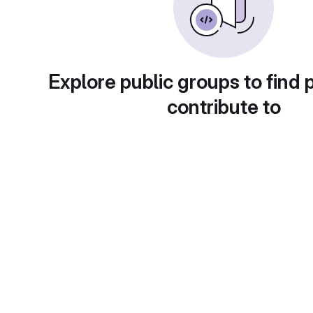
Explore public groups to find 
contribute to