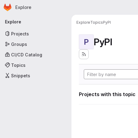
Homepage
Skip to main content
Explore
Primary navigation
Explore
Explore
Topics
PyPI
Projects
PyPI
P
Groups
CI/CD Catalog
Topics
Snippets
Projects with this topic