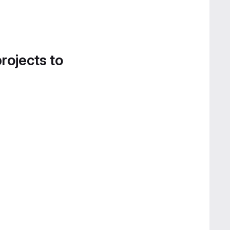
projects to