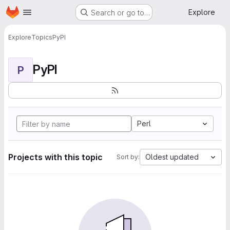
Homepage
Skip to main content
Explore
Search or go to…
Explore
Topics
PyPI
PyPI
P
Perl
Projects with this topic
Oldest updated
Sort by: