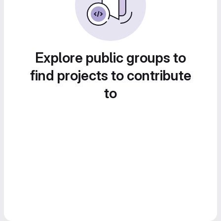
Explore public groups to
find projects to contribute
to