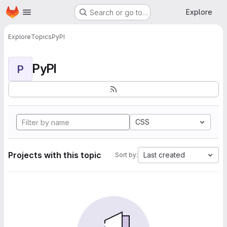
Homepage
Skip to main content
Explore
Search or go to…
Explore
Topics
PyPI
PyPI
P
CSS
Projects with this topic
Last created
Sort by: