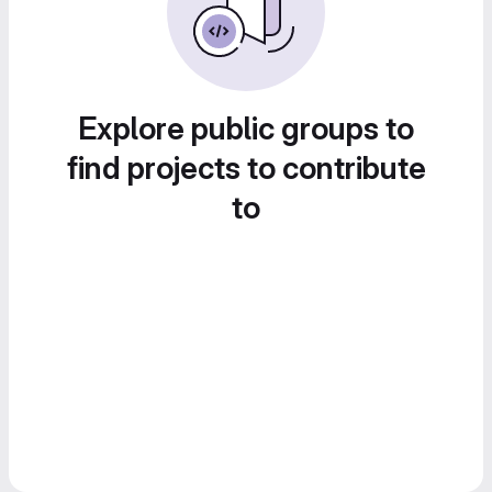
Explore public groups to
find projects to contribute
to