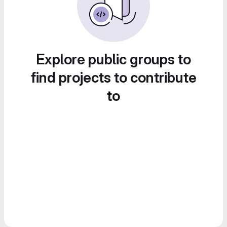
Explore public groups to
find projects to contribute
to