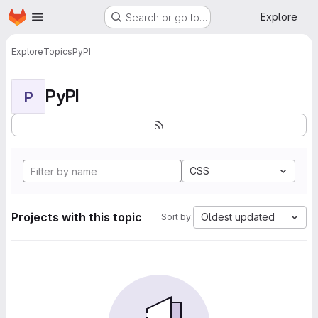
Homepage
Skip to main content
Explore
Search or go to…
Explore
Topics
PyPI
PyPI
P
CSS
Projects with this topic
Oldest updated
Sort by: