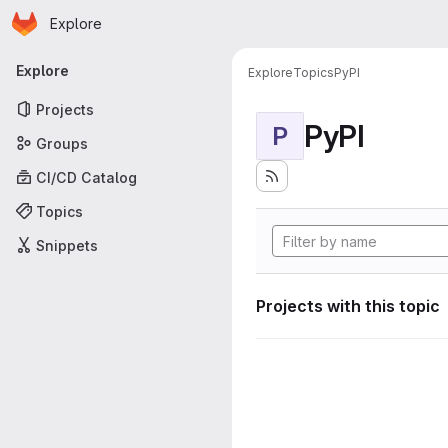
Homepage
Skip to main content
Explore
Primary navigation
Explore
Explore
Topics
PyPI
Projects
PyPI
P
Groups
CI/CD Catalog
Topics
Snippets
Projects with this topic