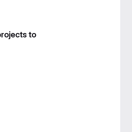
projects to