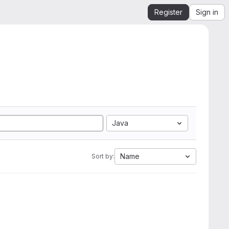
Register
Sign in
Java
Name
Sort by: