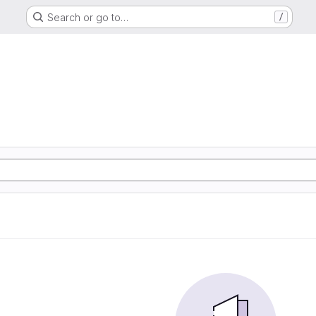
Search or go to…
/