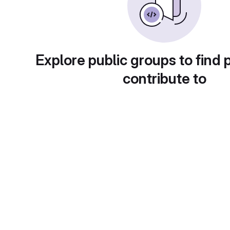
Explore public groups to find 
contribute to