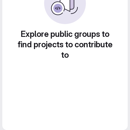
Explore public groups to
find projects to contribute
to