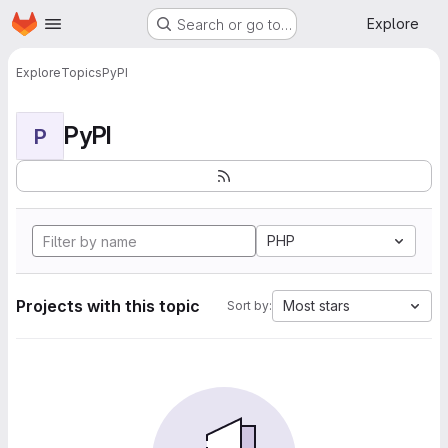
Homepage
Skip to main content
Explore
Search or go to…
Explore
Topics
PyPI
PyPI
P
PHP
Projects with this topic
Most stars
Sort by: